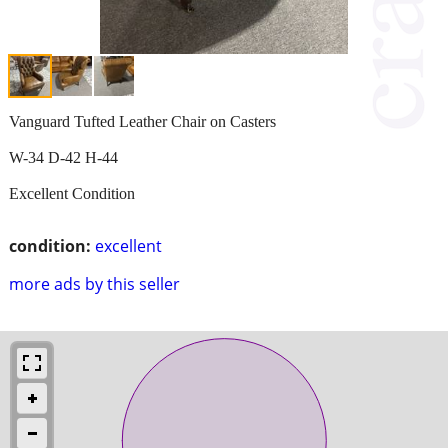
Vanguard Tufted Leather Chair on Casters
W-34 D-42 H-44
Excellent Condition
condition:
excellent
more ads by this seller