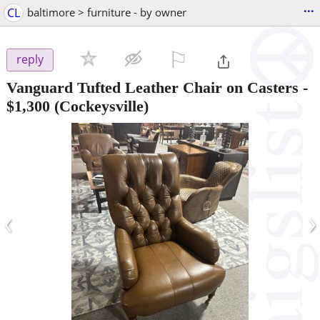
...
CL
baltimore > furniture - by owner
⚐

reply
Vanguard Tufted Leather Chair on Casters
-
$1,300
(Cockeysville)
‹
›