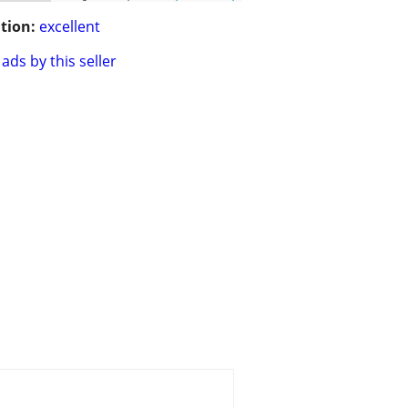
tion:
excellent
ads by this seller