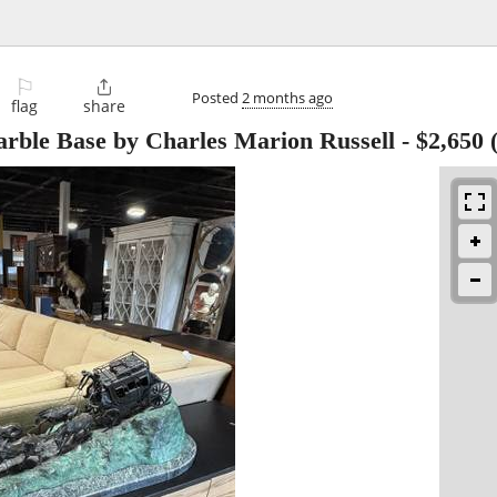
⚐

Posted
2 months ago
flag
share
rble Base by Charles Marion Russell
-
$2,650
(