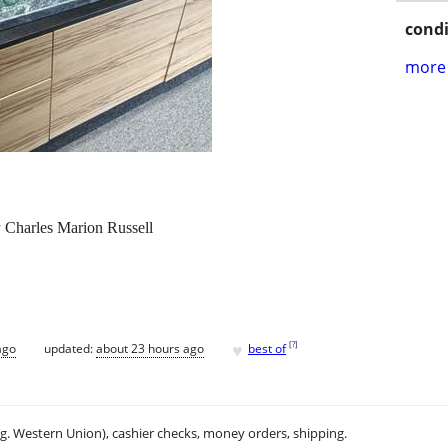
condi
more 
 Charles Marion Russell
♥
[
?
]
ago
updated:
about 23 hours ago
best of
.g. Western Union), cashier checks, money orders, shipping.