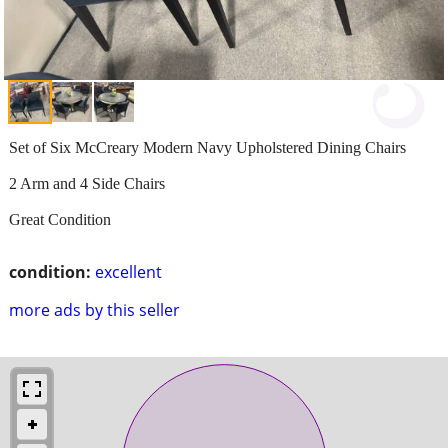
Set of Six McCreary Modern Navy Upholstered Dining Chairs
2 Arm and 4 Side Chairs
Great Condition
condition:
excellent
more ads by this seller