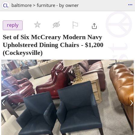
...
CL
baltimore > furniture - by owner
⚐

reply
Set of Six McCreary Modern Navy
Upholstered Dining Chairs
-
$1,200
(Cockeysville)
‹
›