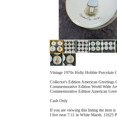
Vintage 1970s Holly Hobbie Porcelain Col
Collector's Edition American Greetings
Commemorative Edition World Wide Art
Commemorative Edition American Greet
Cash Only
If you are viewing this listing the item is s
I live near 7-11 in White Marsh. 11625 