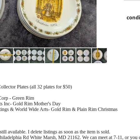
condi
lector Plates (all 32 plates for $50)
 Corp - Green Rim
s Inc- Gold Rim Mother's Day
ings & World Wide Arts- Gold Rim & Plain Rim Christmas
till available. I delete listings as soon as the item is sold.
Philadelphia Rd White Marsh, MD 21162. We can meet at 7-11, or you ca