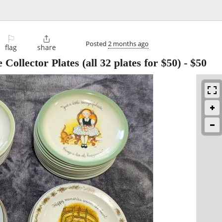
⚐

Posted
2 months ago
flag
share
Collector Plates (all 32 plates for $50)
-
$50