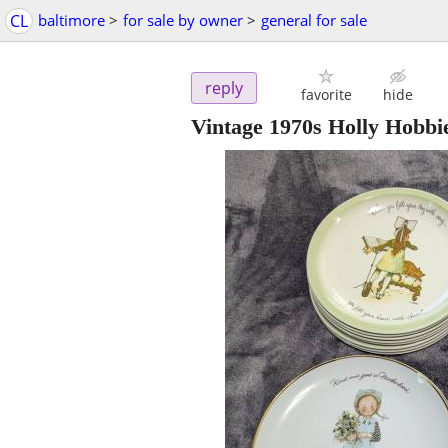
CL
baltimore
>
for sale by owner
>
general for sale
reply
favorite
hide
Vintage 1970s Holly Hobbie 