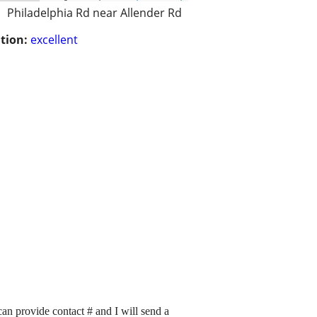
Philadelphia Rd near Allender Rd
tion:
excellent
n provide contact # and I will send a