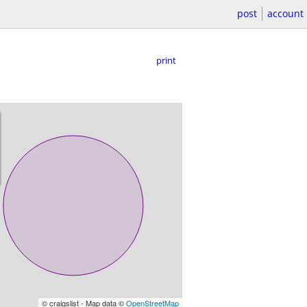
post
account
print
© craigslist - Map data ©
OpenStreetMap