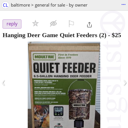
...
CL
baltimore > general for sale - by owner
⚐

reply
Hanging Deer Game Quiet Feeders (2)
-
$25
‹
›