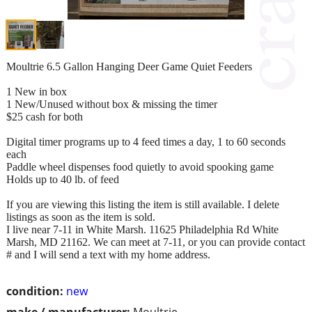
Moultrie 6.5 Gallon Hanging Deer Game Quiet Feeders
1 New in box
1 New/Unused without box & missing the timer
$25 cash for both
Digital timer programs up to 4 feed times a day, 1 to 60 seconds
each
Paddle wheel dispenses food quietly to avoid spooking game
Holds up to 40 lb. of feed
If you are viewing this listing the item is still available. I delete
listings as soon as the item is sold.
I live near 7-11 in White Marsh. 11625 Philadelphia Rd White
Marsh, MD 21162. We can meet at 7-11, or you can provide contact
# and I will send a text with my home address.
condition:
new
make / manufacturer:
Moultrie