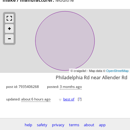
© craigslist - Map data ©
OpenStreetMap
Philadelphia Rd near Allender Rd
post id: 7935406268
posted:
3 months ago
♥
updated:
about 6 hours ago
best of
[
?
]
help
safety
privacy
terms
about
app