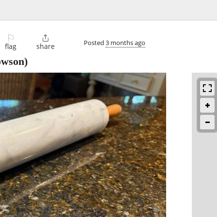
⚐

Posted
3 months ago
flag
share
wson)