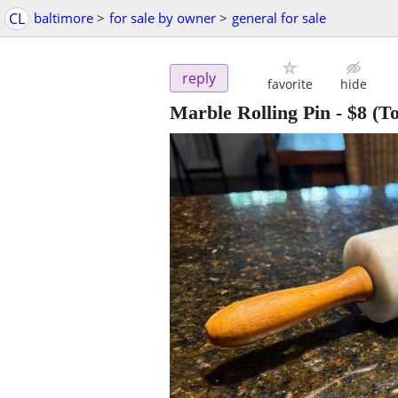
CL
baltimore
>
for sale by owner
>
general for sale
reply
favorite
hide
Marble Rolling Pin
-
$8
(To