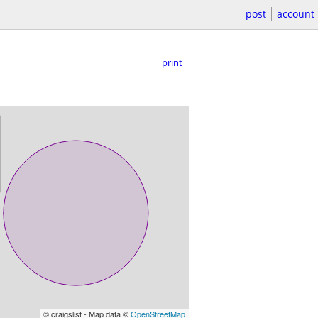
post
account
print
© craigslist - Map data ©
OpenStreetMap