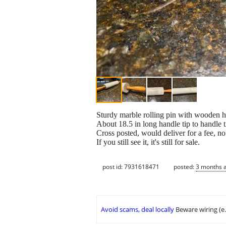
Sturdy marble rolling pin with wooden h
About 18.5 in long handle tip to handle t
Cross posted, would deliver for a fee, n
If you still see it, it's still for sale.
post id: 7931618471
posted:
3 months 
Avoid scams, deal locally
Beware wiring (e