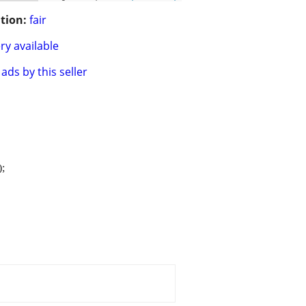
tion:
fair
ry available
ads by this seller
);