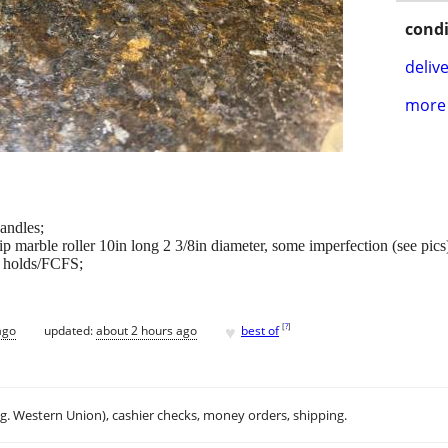
condi
delive
more 
andles;
ip marble roller 10in long 2 3/8in diameter, some imperfection (see pics
o holds/FCFS;
♥
[
?
]
ago
updated:
about 2 hours ago
best of
.g. Western Union), cashier checks, money orders, shipping.