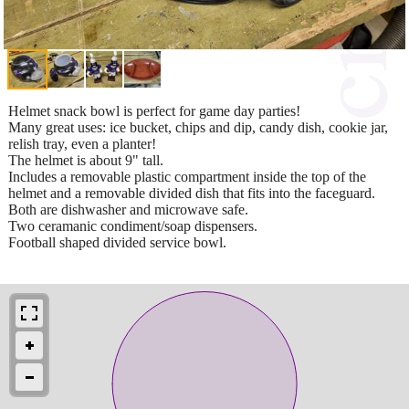
Helmet snack bowl is perfect for game day parties!
Many great uses: ice bucket, chips and dip, candy dish, cookie jar,
relish tray, even a planter!
The helmet is about 9" tall.
Includes a removable plastic compartment inside the top of the
helmet and a removable divided dish that fits into the faceguard.
Both are dishwasher and microwave safe.
Two ceramanic condiment/soap dispensers.
Football shaped divided service bowl.