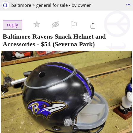
...
CL
baltimore > general for sale - by owner
⚐

reply
Baltimore Ravens Snack Helmet and
Accessories
-
$54
(Severna Park)
‹
›