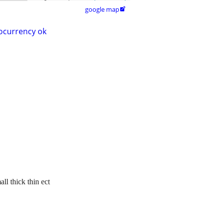
google map

ocurrency ok
ll thick thin ect