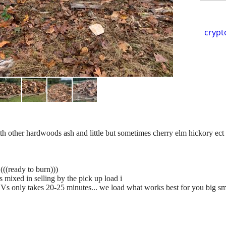
crypt
other hardwoods ash and little but sometimes cherry elm hickory ect
(((ready to burn)))
 mixed in selling by the pick up load i
Vs only takes 20-25 minutes... we load what works best for you big sma