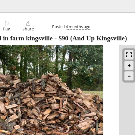
⚐

Posted
4 months ago
flag
share
in farm kingsville
-
$90
(And Up Kingsville)