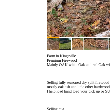
Farm in Kingsville
Premium Firewood
Mainly OAK white Oak and red Oak with 
Selling fully seasoned dry split firewood 
mostly oak ash and little other hardwoods
l help load hand load your pick up or SU
Selling at a