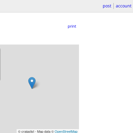
post
account
print
© craigslist - Map data ©
OpenStreetMap