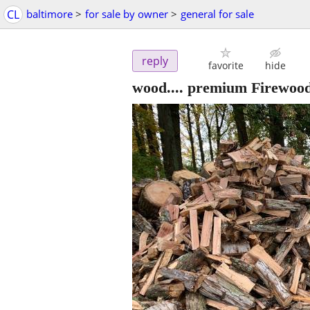
CL
baltimore
>
for sale by owner
>
general for sale
reply
favorite
hide
wood.... premium Firewood 