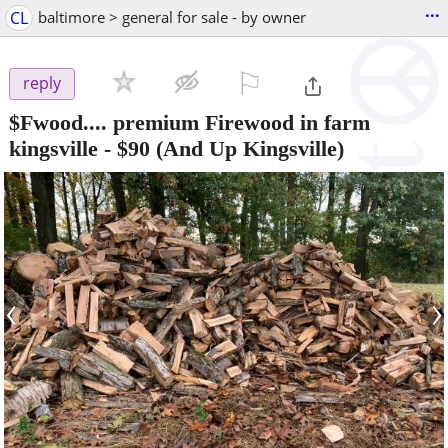
...
CL
baltimore > general for sale - by owner
⚐

reply
$Fwood.... premium Firewood in farm
kingsville
-
$90
(And Up Kingsville)
‹
›