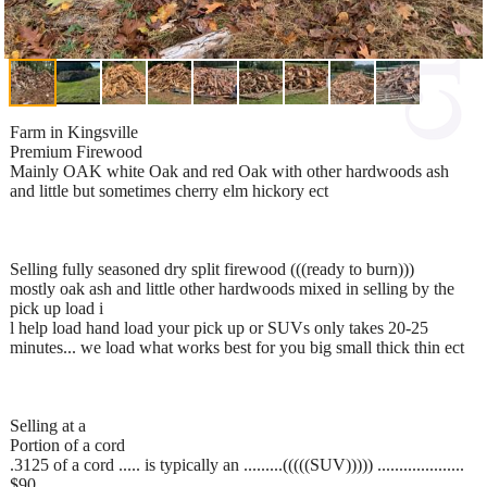
Farm in Kingsville
Premium Firewood
Mainly OAK white Oak and red Oak with other hardwoods ash
and little but sometimes cherry elm hickory ect
Selling fully seasoned dry split firewood (((ready to burn)))
mostly oak ash and little other hardwoods mixed in selling by the
pick up load i
l help load hand load your pick up or SUVs only takes 20-25
minutes... we load what works best for you big small thick thin ect
Selling at a
Portion of a cord
.3125 of a cord ..... is typically an .........(((((SUV))))) ....................
$90