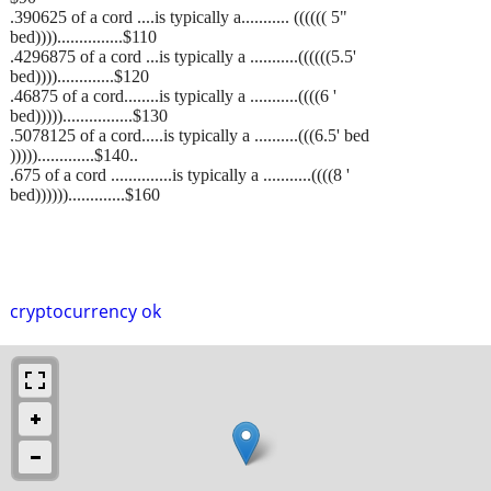
.390625 of a cord ....is typically a........... (((((( 5"
bed))))...............$110
.4296875 of a cord ...is typically a ...........((((((5.5'
bed)))).............$120
.46875 of a cord........is typically a ...........((((6 '
bed)))))................$130
.5078125 of a cord.....is typically a ..........(((6.5' bed
))))).............$140..
.675 of a cord ..............is typically a ...........((((8 '
bed)))))).............$160
cryptocurrency ok