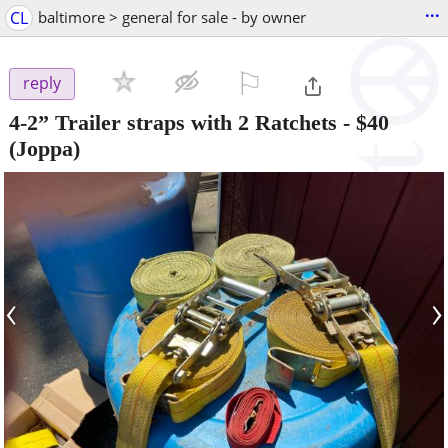
...
CL
baltimore > general for sale - by owner
⚐

reply
4-2” Trailer straps with 2 Ratchets
-
$40
(Joppa)
‹
›