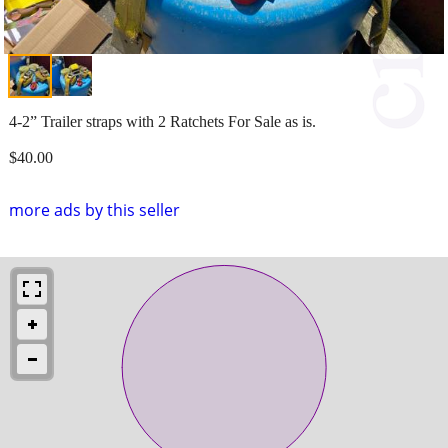
4-2” Trailer straps with 2 Ratchets For Sale as is.
$40.00
more ads by this seller