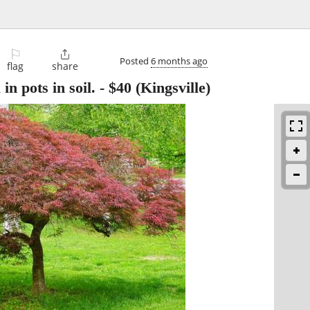
⚐

Posted
6 months ago
flag
share
 in pots in soil.
-
$40
(Kingsville)