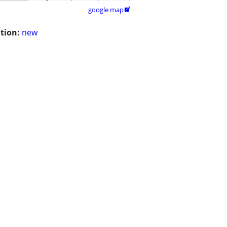
google map

tion:
new