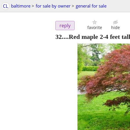
CL
baltimore
>
for sale by owner
>
general for sale
reply
favorite
hide
32....Red maple 2-4 feet tall