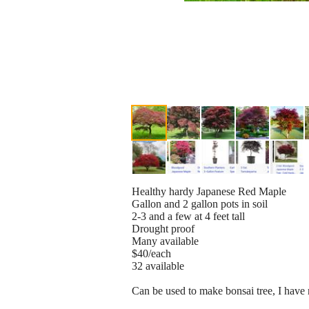
Healthy hardy Japanese Red Maple
Gallon and 2 gallon pots in soil
2-3 and a few at 4 feet tall
Drought proof
Many available
$40/each
32 available
Can be used to make bonsai tree, I have 