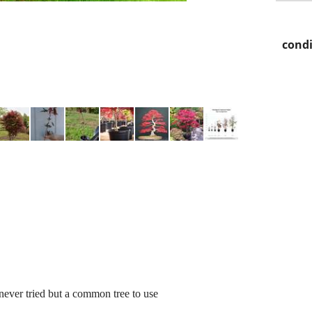
condi
never tried but a common tree to use