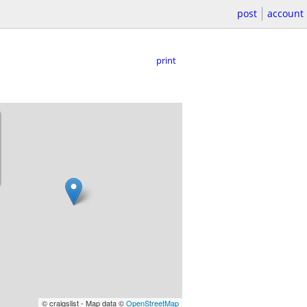
post
account
print
© craigslist - Map data ©
OpenStreetMap