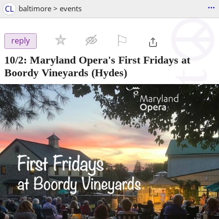
...
CL
baltimore > events
⚐

reply
10/2:
Maryland Opera's First Fridays at
Boordy Vineyards
(Hydes)