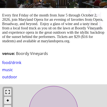
Every first Friday of the month from June 5 through October 2,
2026, join Maryland Opera for an evening of favorites from Opera,
Broadway, and beyond. Enjoy a glass of wine and a tasty meal
from a local food truck as you sit on the lawn at Boordy Vineyards
and experience opera in the great outdoors with the idyllic backdrop
of the sunset behind the performers. Tickets are $29 ($16 for
students) and available at marylandopera.org.
venue:
Boordy Vineyards
food/drink
music
outdoor