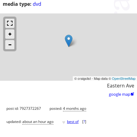
media type:
dvd
© craigslist - Map data ©
OpenStreetMap
Eastern Ave
google map

post id: 7927372267
posted:
4 months ago
♥
updated:
about an hour ago
best of
[
?
]