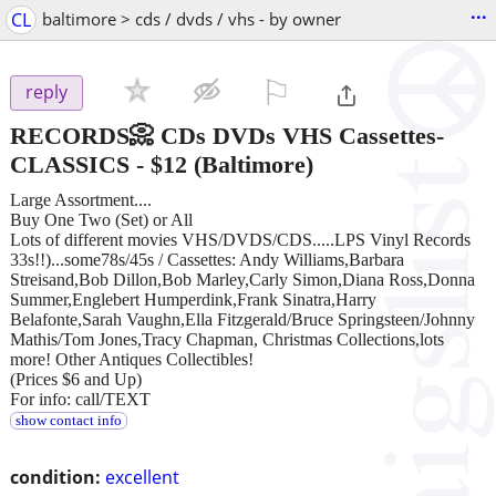
...
CL
baltimore > cds / dvds / vhs - by owner
⚐

reply
RECORDS📀 CDs DVDs VHS Cassettes-
CLASSICS
-
$12
(Baltimore)
Large Assortment....
Buy One Two (Set) or All
Lots of different movies VHS/DVDS/CDS.....LPS Vinyl Records
33s!!)...some78s/45s / Cassettes: Andy Williams,Barbara
Streisand,Bob Dillon,Bob Marley,Carly Simon,Diana Ross,Donna
Summer,Englebert Humperdink,Frank Sinatra,Harry
Belafonte,Sarah Vaughn,Ella Fitzgerald/Bruce Springsteen/Johnny
Mathis/Tom Jones,Tracy Chapman, Christmas Collections,lots
more! Other Antiques Collectibles!
(Prices $6 and Up)
For info: call/TEXT
show contact info
condition:
excellent