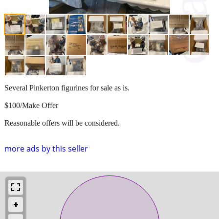
Several Pinkerton figurines for sale as is.
$100/Make Offer
Reasonable offers will be considered.
more ads by this seller