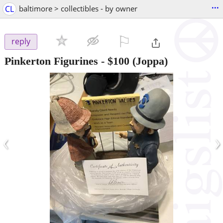
...
CL
baltimore > collectibles - by owner
⚐

reply
Pinkerton Figurines
-
$100
(Joppa)
‹
›