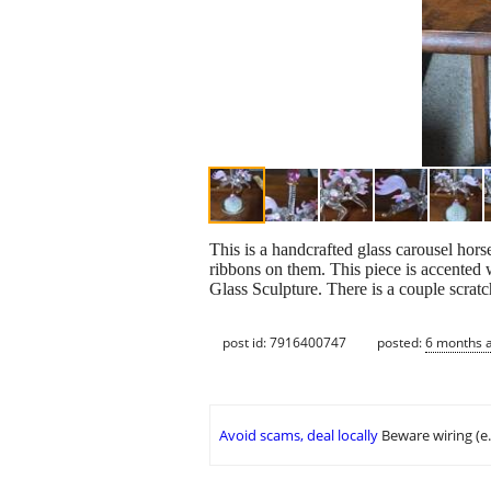
This is a handcrafted glass carousel hor
ribbons on them. This piece is accented
Glass Sculpture. There is a couple scratc
post id: 7916400747
posted:
6 months 
Avoid scams, deal locally
Beware wiring (e