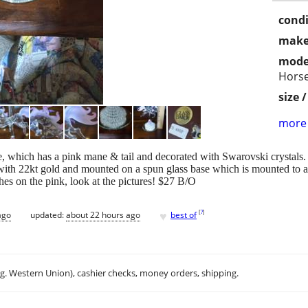
condi
make
mode
Hors
size 
more 
se, which has a pink mane & tail and decorated with Swarovski crystals.
 with 22kt gold and mounted on a spun glass base which is mounted to a
hes on the pink, look at the pictures! $27 B/O
♥
[
?
]
ago
updated:
about 22 hours ago
best of
.g. Western Union), cashier checks, money orders, shipping.