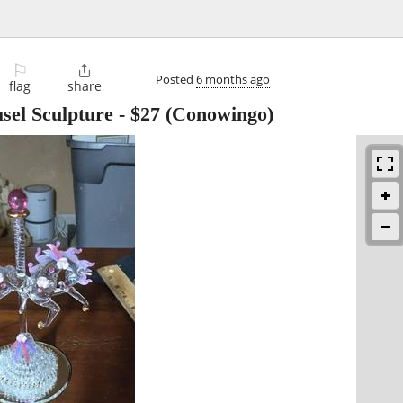
⚐

Posted
6 months ago
flag
share
sel Sculpture
-
$27
(Conowingo)