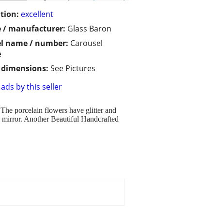
tion:
excellent
 / manufacturer:
Glass Baron
l name / number:
Carousel
e
/ dimensions:
See Pictures
ads by this seller
 The porcelain flowers have glitter and
 mirror. Another Beautiful Handcrafted