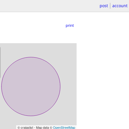
post
account
print
© craigslist - Map data ©
OpenStreetMap