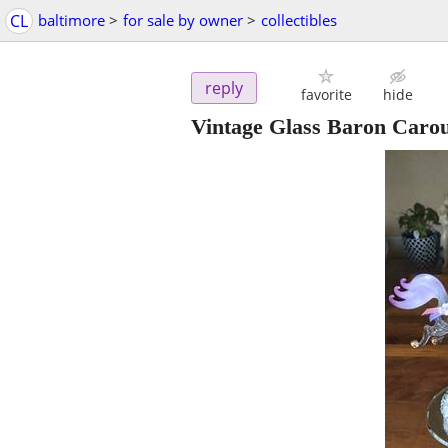
CL
baltimore
>
for sale by owner
>
collectibles
reply
favorite
hide
Vintage Glass Baron Carou