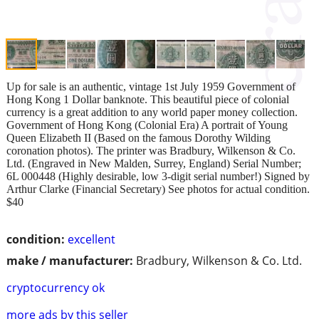
Up for sale is an authentic, vintage 1st July 1959 Government of
Hong Kong 1 Dollar banknote. This beautiful piece of colonial
currency is a great addition to any world paper money collection.
Government of Hong Kong (Colonial Era) A portrait of Young
Queen Elizabeth II (Based on the famous Dorothy Wilding
coronation photos). The printer was Bradbury, Wilkenson & Co.
Ltd. (Engraved in New Malden, Surrey, England) Serial Number;
6L 000448 (Highly desirable, low 3-digit serial number!) Signed by
Arthur Clarke (Financial Secretary) See photos for actual condition.
$40
condition:
excellent
make / manufacturer:
Bradbury, Wilkenson & Co. Ltd.
cryptocurrency ok
more ads by this seller