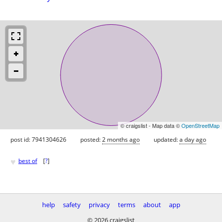
© craigslist - Map data ©
OpenStreetMap
post id: 7941304626
posted:
2 months ago
updated:
a day ago
♥
best of
[
?
]
help
safety
privacy
terms
about
app
© 2026 craigslist