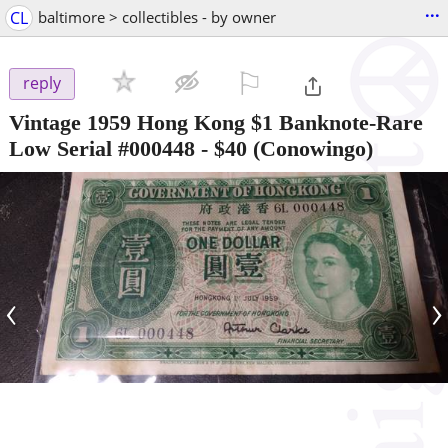
...
CL
baltimore > collectibles - by owner
⚐

reply
Vintage 1959 Hong Kong $1 Banknote-Rare
Low Serial #000448
-
$40
(Conowingo)
‹
›