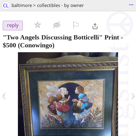
...
CL
baltimore > collectibles - by owner
⚐

reply
"Two Angels Discussing Botticelli" Print
-
$500
(Conowingo)
‹
›