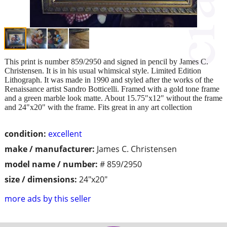
This print is number 859/2950 and signed in pencil by James C.
Christensen. It is in his usual whimsical style. Limited Edition
Lithograph. It was made in 1990 and styled after the works of the
Renaissance artist Sandro Botticelli. Framed with a gold tone frame
and a green marble look matte. About 15.75"x12" without the frame
and 24"x20" with the frame. Fits great in any art collection
condition:
excellent
make / manufacturer:
James C. Christensen
model name / number:
# 859/2950
size / dimensions:
24"x20"
more ads by this seller