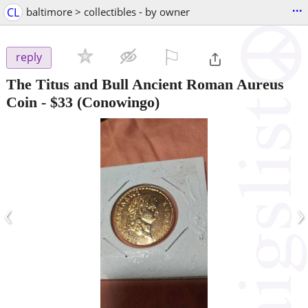
...
CL
baltimore > collectibles - by owner
⚐

reply
The Titus and Bull Ancient Roman Aureus
Coin
-
$33
(Conowingo)
‹
›