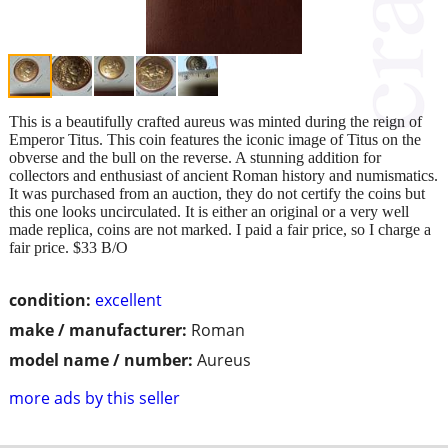
This is a beautifully crafted aureus was minted during the reign of
Emperor Titus. This coin features the iconic image of Titus on the
obverse and the bull on the reverse. A stunning addition for
collectors and enthusiast of ancient Roman history and numismatics.
It was purchased from an auction, they do not certify the coins but
this one looks uncirculated. It is either an original or a very well
made replica, coins are not marked. I paid a fair price, so I charge a
fair price. $33 B/O
condition:
excellent
make / manufacturer:
Roman
model name / number:
Aureus
more ads by this seller