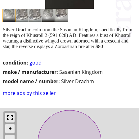
Silver Drachm coin from the Sasanian Kingdom, specifically from
the reign of Khusroll 2 (591-628) AD. Features a bust of Khusroll
wearing a distinctive winged crown adorned with a crescent and
star, the reverse displays a Zoroastrian fire alter $80
condition:
good
make / manufacturer:
Sasanian Kingdom
model name / number:
Silver Drachm
more ads by this seller