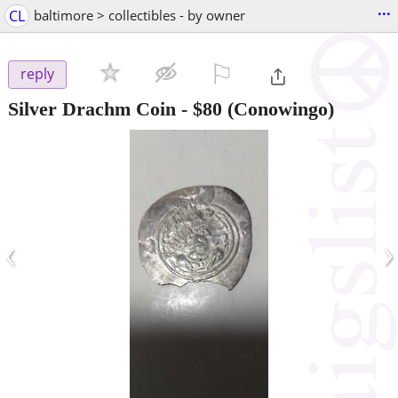
...
CL
baltimore > collectibles - by owner
⚐

reply
Silver Drachm Coin
-
$80
(Conowingo)
‹
›