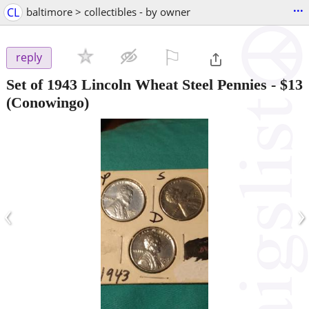
...
CL
baltimore > collectibles - by owner
⚐

reply
Set of 1943 Lincoln Wheat Steel Pennies
-
$13
(Conowingo)
‹
›