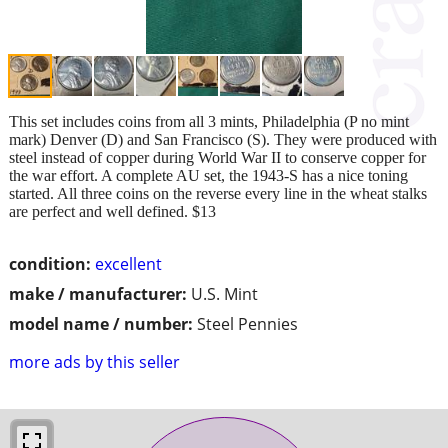
This set includes coins from all 3 mints, Philadelphia (P no mint
mark) Denver (D) and San Francisco (S). They were produced with
steel instead of copper during World War II to conserve copper for
the war effort. A complete AU set, the 1943-S has a nice toning
started. All three coins on the reverse every line in the wheat stalks
are perfect and well defined. $13
condition:
excellent
make / manufacturer:
U.S. Mint
model name / number:
Steel Pennies
more ads by this seller