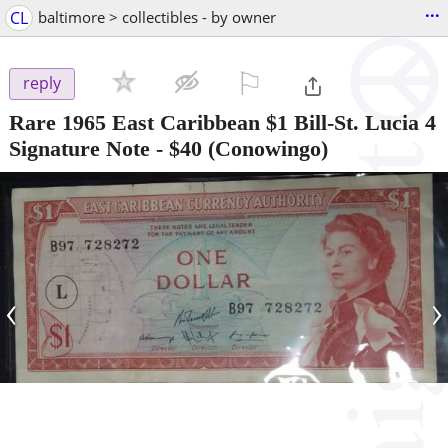
...
CL
baltimore > collectibles - by owner
⚐

reply
Rare 1965 East Caribbean $1 Bill-St. Lucia 4
Signature Note
-
$40
(Conowingo)
‹
›