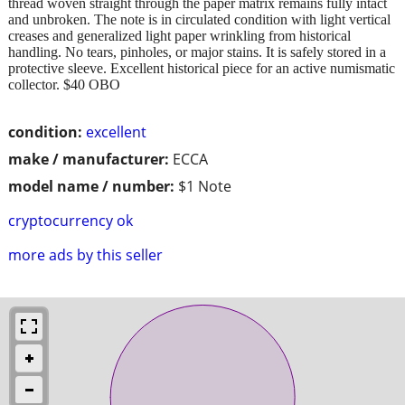
thread woven straight through the paper matrix remains fully intact
and unbroken. The note is in circulated condition with light vertical
creases and generalized light paper wrinkling from historical
handling. No tears, pinholes, or major stains. It is safely stored in a
protective sleeve. Excellent historical piece for an active numismatic
collector. $40 OBO
condition:
excellent
make / manufacturer:
ECCA
model name / number:
$1 Note
cryptocurrency ok
more ads by this seller