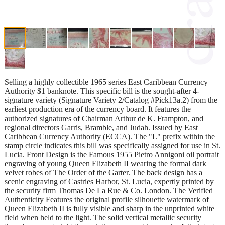
Selling a highly collectible 1965 series East Caribbean Currency
Authority $1 banknote. This specific bill is the sought-after 4-
signature variety (Signature Variety 2/Catalog #Pick13a.2) from the
earliest production era of the currency board. It features the
authorized signatures of Chairman Arthur de K. Frampton, and
regional directors Garris, Bramble, and Judah. Issued by East
Caribbean Currency Authority (ECCA). The "L" prefix within the
stamp circle indicates this bill was specifically assigned for use in St.
Lucia. Front Design is the Famous 1955 Pietro Annigoni oil portrait
engraving of young Queen Elizabeth II wearing the formal dark
velvet robes of The Order of the Garter. The back design has a
scenic engraving of Castries Harbor, St. Lucia, expertly printed by
the security firm Thomas De La Rue & Co. London. The Verified
Authenticity Features the original profile silhouette watermark of
Queen Elizabeth II is fully visible and sharp in the unprinted white
field when held to the light. The solid vertical metallic security