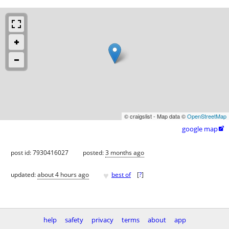
© craigslist - Map data ©
OpenStreetMap
google map

post id: 7930416027
posted:
3 months ago
♥
updated:
about 4 hours ago
best of
[
?
]
help
safety
privacy
terms
about
app