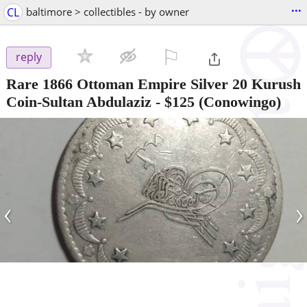
...
CL
baltimore > collectibles - by owner
⚐

reply
Rare 1866 Ottoman Empire Silver 20 Kurush
Coin-Sultan Abdulaziz
-
$125
(Conowingo)
‹
›