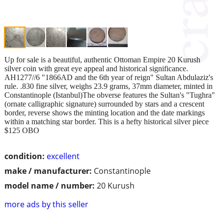
Up for sale is a beautiful, authentic Ottoman Empire 20 Kurush
silver coin with great eye appeal and historical significance.
AH1277//6 "1866AD and the 6th year of reign" Sultan Abdulaziz's
rule. .830 fine silver, weighs 23.9 grams, 37mm diameter, minted in
Constantinople (Istanbul)The obverse features the Sultan's "Tughra"
(ornate calligraphic signature) surrounded by stars and a crescent
border, reverse shows the minting location and the date markings
within a matching star border. This is a hefty historical silver piece
$125 OBO
condition:
excellent
make / manufacturer:
Constantinople
model name / number:
20 Kurush
more ads by this seller