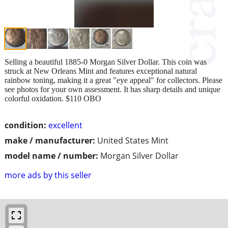
Selling a beautiful 1885-0 Morgan Silver Dollar. This coin was
struck at New Orleans Mint and features exceptional natural
rainbow toning, making it a great "eye appeal" for collectors. Please
see photos for your own assessment. It has sharp details and unique
colorful oxidation. $110 OBO
condition:
excellent
make / manufacturer:
United States Mint
model name / number:
Morgan Silver Dollar
more ads by this seller