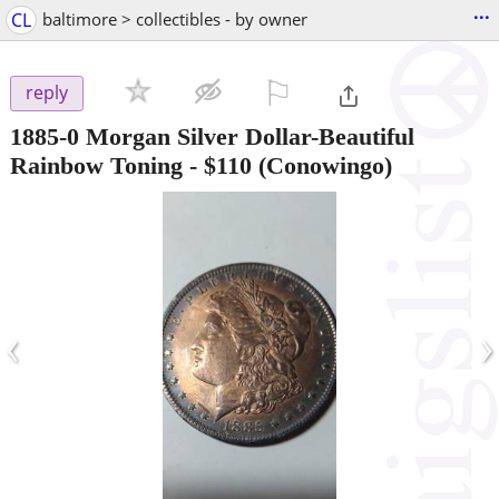
...
CL
baltimore > collectibles - by owner
⚐

reply
1885-0 Morgan Silver Dollar-Beautiful
Rainbow Toning
-
$110
(Conowingo)
‹
›