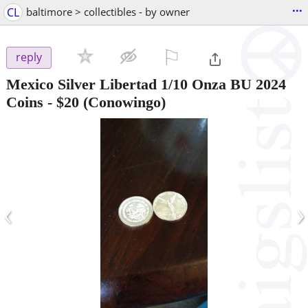
...
CL
baltimore > collectibles - by owner
⚐

reply
Mexico Silver Libertad 1/10 Onza BU 2024
Coins
-
$20
(Conowingo)
‹
›