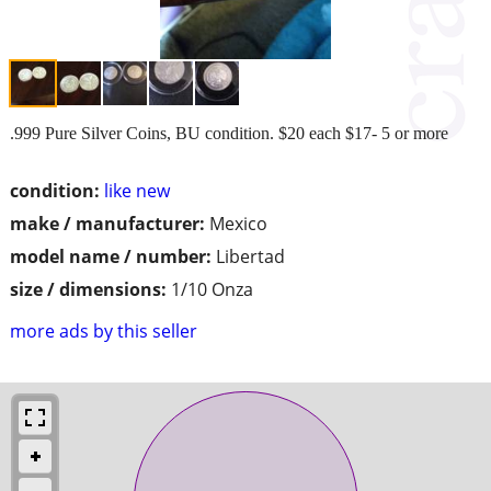
.999 Pure Silver Coins, BU condition. $20 each $17- 5 or more
condition:
like new
make / manufacturer:
Mexico
model name / number:
Libertad
size / dimensions:
1/10 Onza
more ads by this seller