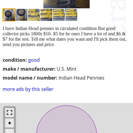
I have Indian Head pennies in circulated condition But good
collector picks 1800s $10- $5 for he ones I have a lot of and $6 &
$7 for the rest. Tell me what dates you want and I'll pick them out,
send you pictures and price.
condition:
good
make / manufacturer:
U.S. Mint
model name / number:
Indian Head Pennies
more ads by this seller