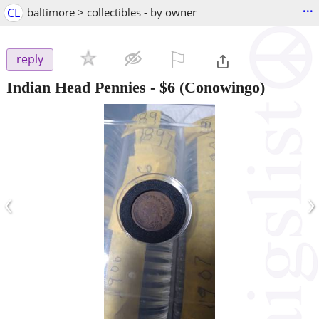
...
CL
baltimore > collectibles - by owner
⚐

reply
Indian Head Pennies
-
$6
(Conowingo)
‹
›