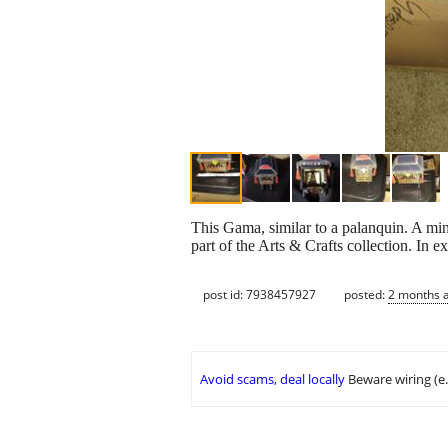
This Gama, similar to a palanquin. A mini
part of the Arts & Crafts collection. In e
post id: 7938457927
posted:
2 months 
Avoid scams, deal locally
Beware wiring (e