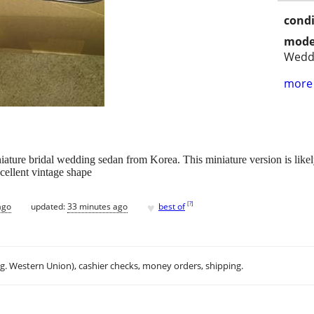
condi
mode
Wedd
more 
ature bridal wedding sedan from Korea. This miniature version is likely
xcellent vintage shape
♥
[
?
]
ago
updated:
33 minutes ago
best of
.g. Western Union), cashier checks, money orders, shipping.