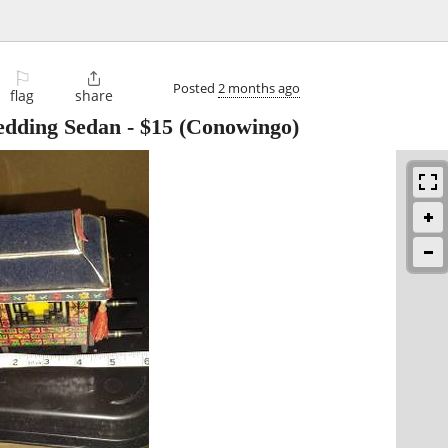
⚐

Posted
2 months ago
flag
share
edding Sedan
-
$15
(Conowingo)