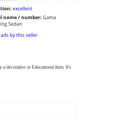
tion:
excellent
l name / number:
Gama
ing Sedan
ads by this seller
 a decorative or Educational Item. It's