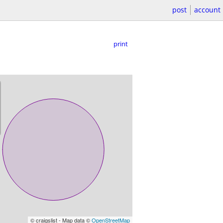
post
account
print
© craigslist - Map data ©
OpenStreetMap