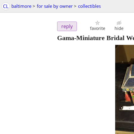
CL
baltimore
>
for sale by owner
>
collectibles
reply
favorite
hide
Gama-Miniature Bridal W