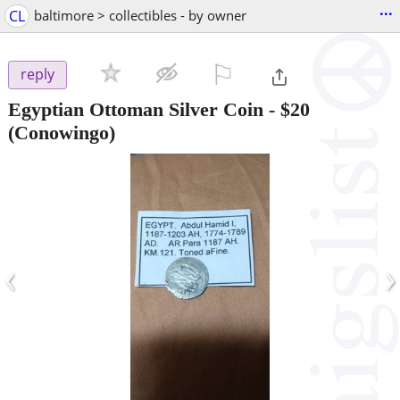
...
CL
baltimore > collectibles - by owner
⚐

reply
Egyptian Ottoman Silver Coin
-
$20
(Conowingo)
‹
›