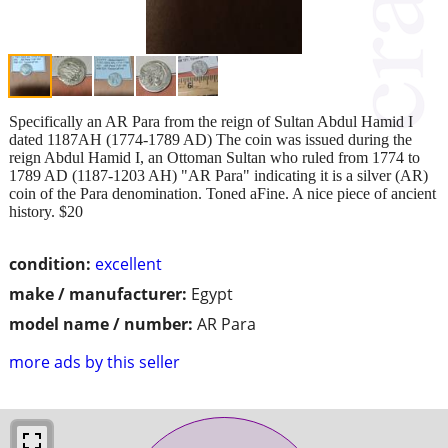
Specifically an AR Para from the reign of Sultan Abdul Hamid I
dated 1187AH (1774-1789 AD) The coin was issued during the
reign Abdul Hamid I, an Ottoman Sultan who ruled from 1774 to
1789 AD (1187-1203 AH) "AR Para" indicating it is a silver (AR)
coin of the Para denomination. Toned aFine. A nice piece of ancient
history. $20
condition:
excellent
make / manufacturer:
Egypt
model name / number:
AR Para
more ads by this seller