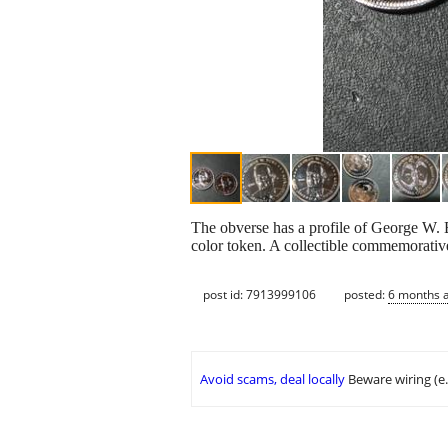
The obverse has a profile of George W. B
color token. A collectible commemorative
post id: 7913999106
posted:
6 months 
Avoid scams, deal locally
Beware wiring (e