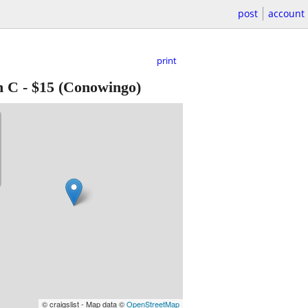
post
account
print
n C
-
$15
(Conowingo)
© craigslist - Map data ©
OpenStreetMap