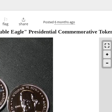
⚐

Posted
6 months ago
flag
share
uble Eagle" Presidential Commemorative Toke