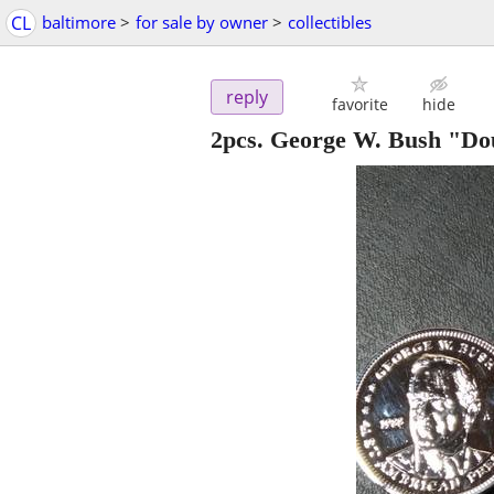
CL
baltimore
>
for sale by owner
>
collectibles
reply
favorite
hide
2pcs. George W. Bush "Do