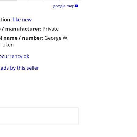
google map

tion:
like new
 / manufacturer:
Private
l name / number:
George W.
 Token
ocurrency ok
ads by this seller