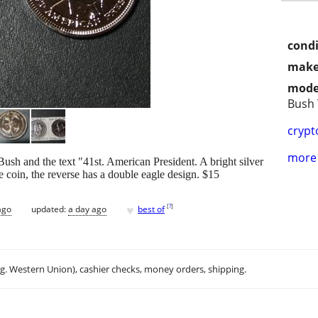
condi
make
mode
Bush
crypt
more 
ush and the text "41st. American President. A bright silver
 coin, the reverse has a double eagle design. $15
♥
[
?
]
ago
updated:
a day ago
best of
.g. Western Union), cashier checks, money orders, shipping.