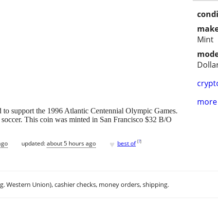
condi
make
Mint
mode
Dolla
crypt
more 
sued to support the 1996 Atlantic Centennial Olympic Games.
soccer. This coin was minted in San Francisco $32 B/O
♥
[
?
]
ago
updated:
about 5 hours ago
best of
.g. Western Union), cashier checks, money orders, shipping.