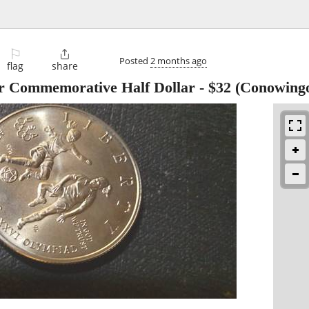
⚐

Posted
2 months ago
flag
share
er Commemorative Half Dollar
-
$32
(Conowing