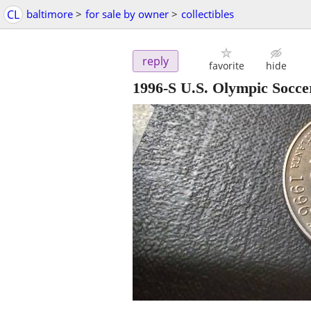
CL
baltimore
>
for sale by owner
>
collectibles
reply
favorite
hide
1996-S U.S. Olympic Socc