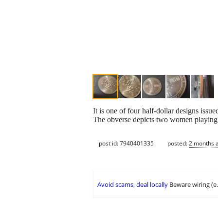
It is one of four half-dollar designs is
The obverse depicts two women playing 
post id: 7940401335
posted:
2 months 
Avoid scams, deal locally
Beware wiring (e