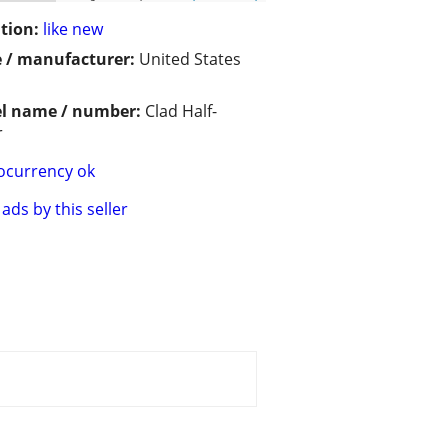
tion:
like new
 / manufacturer:
United States
l name / number:
Clad Half-
r
ocurrency ok
ads by this seller