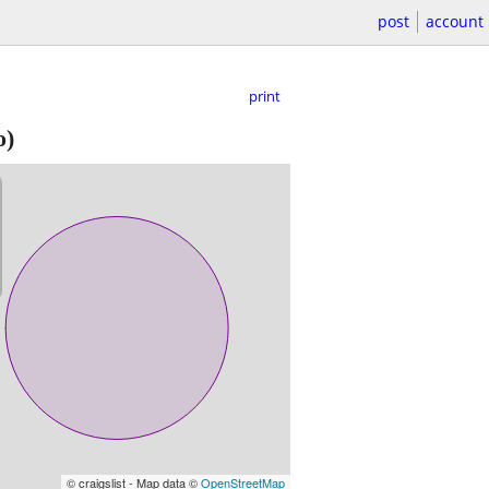
post
account
print
o)
© craigslist - Map data ©
OpenStreetMap