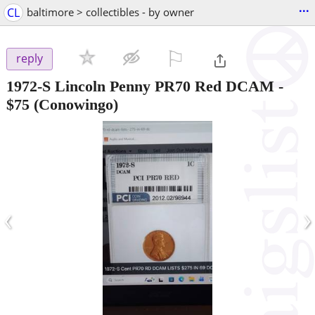
...
CL
baltimore > collectibles - by owner
⚐

reply
1972-S Lincoln Penny PR70 Red DCAM
-
$75
(Conowingo)
‹
›