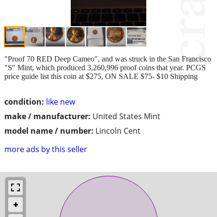
"Proof 70 RED Deep Cameo", and was struck in the San Francisco
"S" Mint, which produced 3,260,996 proof coins that year. PCGS
price guide list this coin at $275, ON SALE $75- $10 Shipping
condition:
like new
make / manufacturer:
United States Mint
model name / number:
Lincoln Cent
more ads by this seller