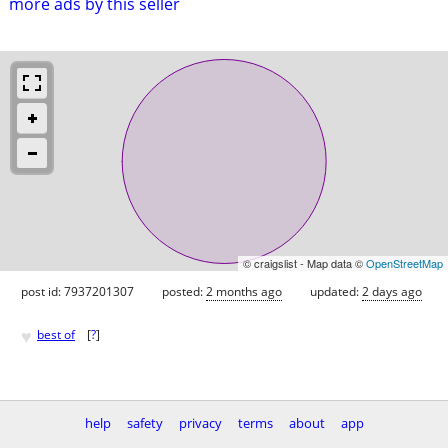
more ads by this seller
© craigslist - Map data ©
OpenStreetMap
post id: 7937201307
posted:
2 months ago
updated:
2 days ago
♥
best of
[
?
]
help
safety
privacy
terms
about
app