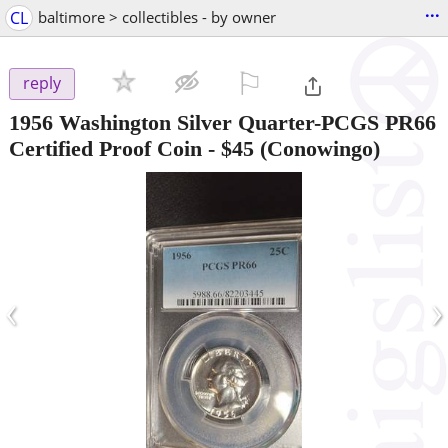
...
CL
baltimore > collectibles - by owner
⚐

reply
1956 Washington Silver Quarter-PCGS PR66
Certified Proof Coin
-
$45
(Conowingo)
‹
›