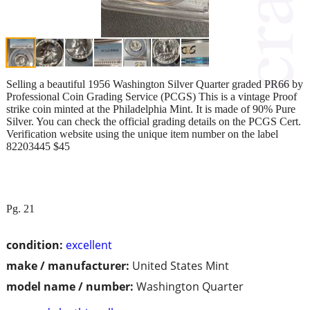
Selling a beautiful 1956 Washington Silver Quarter graded PR66 by
Professional Coin Grading Service (PCGS) This is a vintage Proof
strike coin minted at the Philadelphia Mint. It is made of 90% Pure
Silver. You can check the official grading details on the PCGS Cert.
Verification website using the unique item number on the label
82203445 $45
Pg. 21
condition:
excellent
make / manufacturer:
United States Mint
model name / number:
Washington Quarter