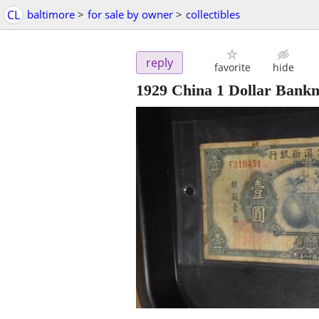
CL
baltimore
>
for sale by owner
>
collectibles
reply
favorite
hide
1929 China 1 Dollar Bank