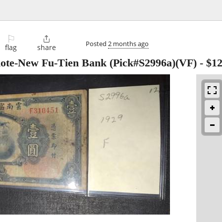
⚐

Posted
2 months ago
flag
share
note-New Fu-Tien Bank (Pick#S2996a)(VF)
-
$1