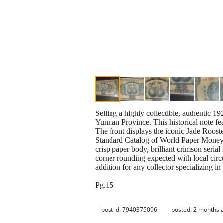
Selling a highly collectible, authentic
Yunnan Province. This historical note fe
The front displays the iconic Jade Roost
Standard Catalog of World Paper Money-
crisp paper body, brilliant crimson seria
corner rounding expected with local circul
addition for any collector specializing
Pg.15
post id: 7940375096
posted:
2 months 