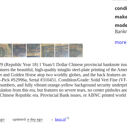
condi
make
mode
Bank
more 
 1929 (Republic Year 18) 1 Yuan/1 Dollar Chinese provincial banknote 
atures the beautiful, high-quality intaglio steel-plate printing of th
er and Golden Horse atop two worldly globes, and the back features an o
Pick #S2996a, Serial #310451. Condition/Grade: Solid Vert Fine (VF-2
l numbers, and fully vibrant orange-yellow background security underprint
ation from this era, but features no severe tears, no center pinholes and
 in Chinese Republic era. Provincial Bank issues, or ABNC printed worl
♥
[
?
]
ago
updated:
a day ago
best of