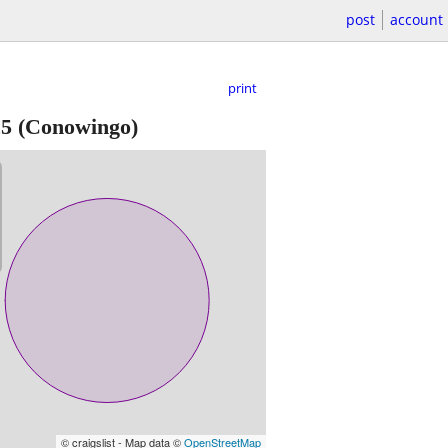
post
account
print
25
(Conowingo)
© craigslist - Map data ©
OpenStreetMap