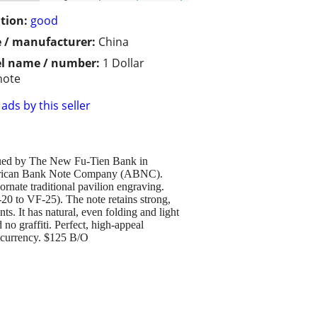
tion:
good
 / manufacturer:
China
l name / number:
1 Dollar
note
ads by this seller
issued by The New Fu-Tien Bank in
e American Bank Note Company (ABNC).
rnate traditional pavilion engraving.
0 to VF-25). The note retains strong,
s. It has natural, even folding and light
 no graffiti. Perfect, high-appeal
d currency. $125 B/O