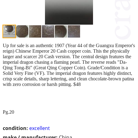
Up for sale is an authentic 1907 (Year 44 of the Guangxu Emperor's
reign) Chinese Emperor 20 Cash copper coin. This the physically
larger and scarcer 20 Cash version. The central design features the
imperial dragon chasing a flaming pearl. The reverse reads "Da-
Qing Tong-Bi" (Great Qing Copper Coin). Grade/Condition is a
Solid Very Fine (VF). The imperial dragon features highly distinct,
crisp scale details, sharp lettering, and clean chocolate-brown patina
with zero corrosion or harsh pitting. $48
Pg.20
condition:
excellent
make / manufacturer:
China