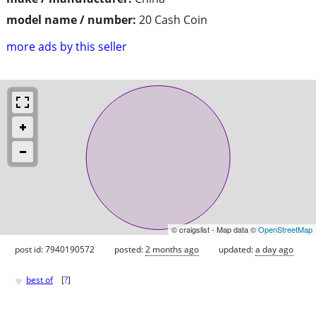
model name / number:
20 Cash Coin
more ads by this seller
© craigslist - Map data ©
OpenStreetMap
post id: 7940190572
posted:
2 months ago
updated:
a day ago
♥
best of
[
?
]