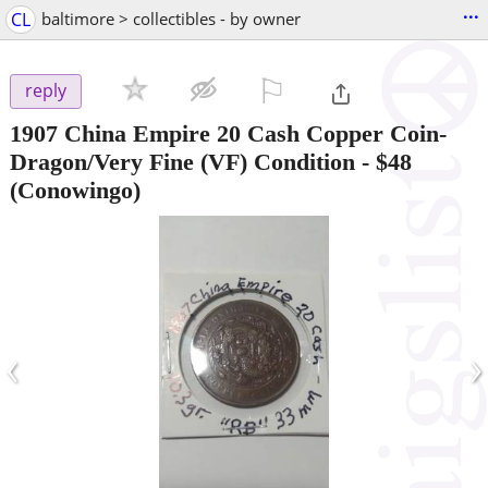
...
CL
baltimore > collectibles - by owner
⚐

reply
1907 China Empire 20 Cash Copper Coin-
Dragon/Very Fine (VF) Condition
-
$48
(Conowingo)
‹
›