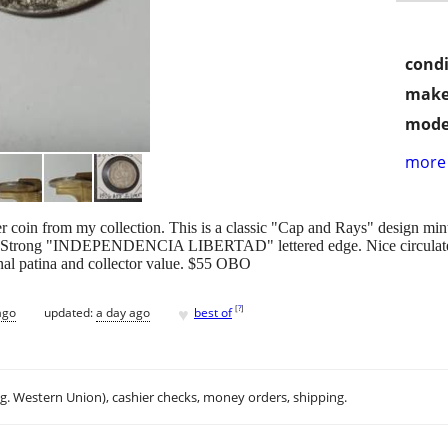
condi
make
mode
more 
 coin from my collection. This is a classic "Cap and Rays" design mint
er) Strong "INDEPENDENCIA LIBERTAD" lettered edge. Nice circulated 
ginal patina and collector value. $55 OBO
♥
[
?
]
ago
updated:
a day ago
best of
.g. Western Union), cashier checks, money orders, shipping.