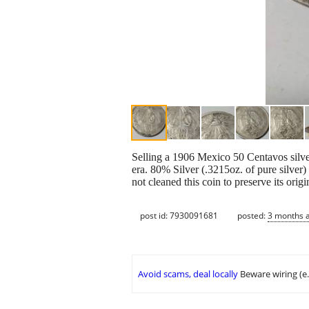
Selling a 1906 Mexico 50 Centavos silver
era. 80% Silver (.3215oz. of pure silv
not cleaned this coin to preserve its ori
post id: 7930091681
posted:
3 months 
Avoid scams, deal locally
Beware wiring (e