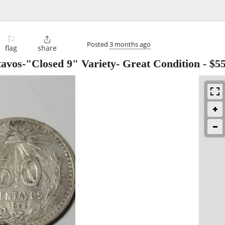
⚐

Posted
3 months ago
flag
share
tavos-"Closed 9" Variety- Great Condition
-
$5