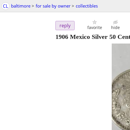
CL
baltimore
>
for sale by owner
>
collectibles
reply
favorite
hide
1906 Mexico Silver 50 Cen