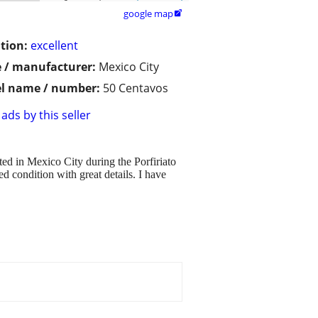
google map

tion:
excellent
 / manufacturer:
Mexico City
l name / number:
50 Centavos
ads by this seller
ed in Mexico City during the Porfiriato
condition with great details. I have