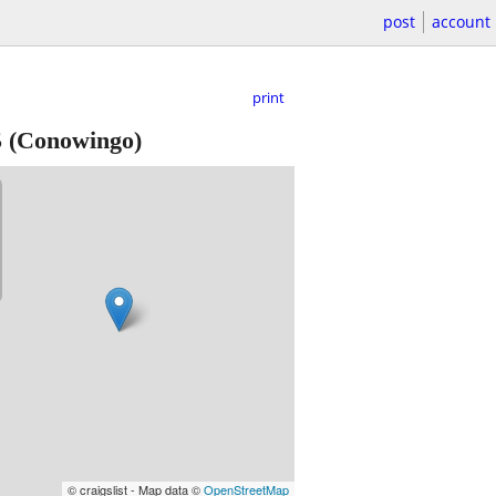
post
account
print
5
(Conowingo)
© craigslist - Map data ©
OpenStreetMap