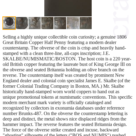
Selling a highly unique collectible coin curiosity; a genuine 1806
Great Britain Copper Half Penny featuring a modern dealer
counterstamp. The obverse of the coin is crisp and heavily hand-
stamped with a clean three-line, all-caps inscription; J.E.
SKALBE/NUMISMATIC/BOSTON. The host coin is a 220 year-
old British copper featuring the laureate bust of King George III on
the obverse and seated Britannia holding an olive branch on the
reverse. The counterstamp itself was created by prominent New
England dealer and colonial coin specialist James E. Skalbe (of the
former Colonial Trading Company in Boston, MA.) Mr. Skalbe
historically hand-stamped worn world coppers to hand out as
unique promotional tokens at numismatic conventions. This specific
modern merchant mark variety is officially cataloged and
recognized by collectors in exonumia databases under reference
number Brunks-487. On the obverse the counterstamp lettering is
deep and distinct, the metal shows nice displaced ridges from the
hammer impact. The reverse features the seated Britannia design.
The force of the obverse strike created and incuse, backward
"ghosting" silhouette of the letters ("BOS and NUMIS") pushed