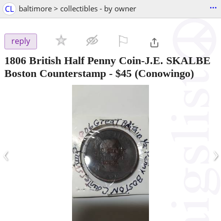
...
CL
baltimore > collectibles - by owner
⚐

reply
1806 British Half Penny Coin-J.E. SKALBE
Boston Counterstamp
-
$45
(Conowingo)
‹
›