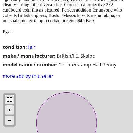
cleanly through the reverse side. Comes in a protective 2x2
cardboard coin flip as pictured. Perfect addition for anyone who
collects British coppers, Boston/Massachusetts memorabilia, or
unusual counterstamp merchant tokens. $45 B/O
Pg.11
condition:
fair
make / manufacturer:
British/J.E. Skalbe
model name / number:
Counterstamp Half Penny
more ads by this seller