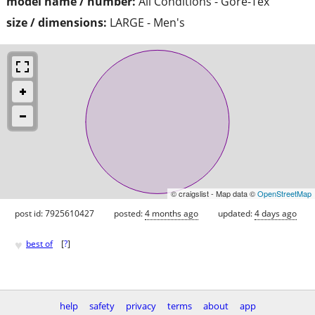
model name / number:
All Conditions - Gore-Tex
size / dimensions:
LARGE - Men's
© craigslist - Map data ©
OpenStreetMap
post id: 7925610427
posted:
4 months ago
updated:
4 days ago
♥
best of
[
?
]
help
safety
privacy
terms
about
app