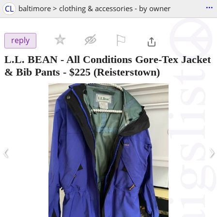
...
CL
baltimore > clothing & accessories - by owner
⚐

reply
L.L. BEAN - All Conditions Gore-Tex Jacket
& Bib Pants
-
$225
(Reisterstown)
‹
›