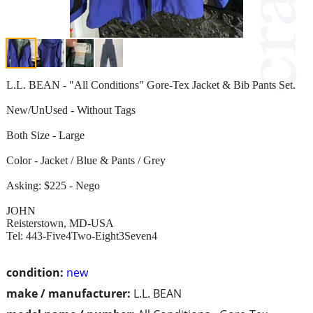
L.L. BEAN - "All Conditions" Gore-Tex Jacket & Bib Pants Set.
New/UnUsed - Without Tags
Both Size - Large
Color - Jacket / Blue & Pants / Grey
Asking: $225 - Nego
JOHN
Reisterstown, MD-USA
Tel: 443-Five4Two-Eight3Seven4
condition:
new
make / manufacturer:
L.L. BEAN