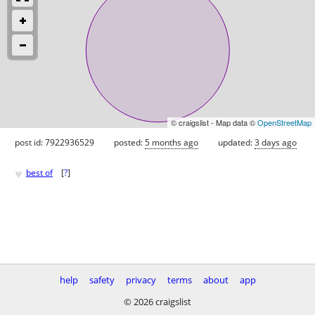
© craigslist - Map data ©
OpenStreetMap
post id: 7922936529
posted:
5 months ago
updated:
3 days ago
♥
best of
[
?
]
help
safety
privacy
terms
about
app
© 2026 craigslist