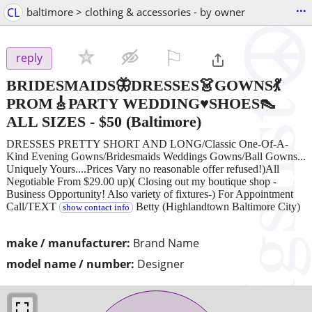
...
CL
baltimore > clothing & accessories - by owner
⚐

reply
BRIDESMAIDS🦋DRESSES👗GOWNS💃
PROM🎸PARTY WEDDING♥SHOES👠
ALL SIZES
-
$50
(Baltimore)
DRESSES PRETTY SHORT AND LONG/Classic One-Of-A-
Kind Evening Gowns/Bridesmaids Weddings Gowns/Ball Gowns...
Uniquely Yours....Prices Vary no reasonable offer refused!)All
Negotiable From $29.00 up)( Closing out my boutique shop -
Business Opportunity! Also variety of fixtures-) For Appointment
Call/TEXT
Betty (Highlandtown Baltimore City)
show contact info
make / manufacturer:
Brand Name
model name / number:
Designer