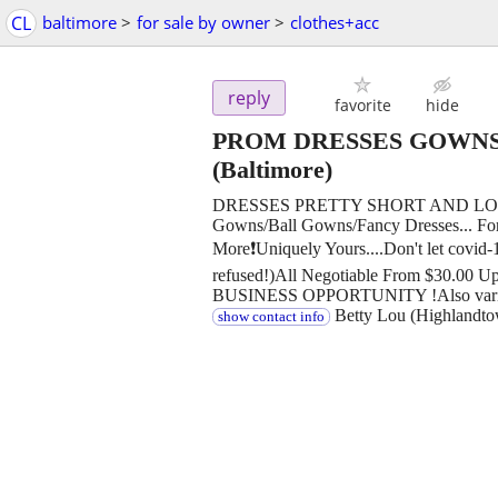
CL
baltimore
>
for sale by owner
>
clothes+acc
reply
favorite
hide
PROM DRESSES GOWNS
(Baltimore)
DRESSES PRETTY SHORT AND LONG/C
Gowns/Ball Gowns/Fancy Dresses... For A
More❗Uniquely Yours....Don't let covid
refused!)All Negotiable From $30.00 Up
BUSINESS OPPORTUNITY !Also variety
Betty Lou (Highlandto
show contact info