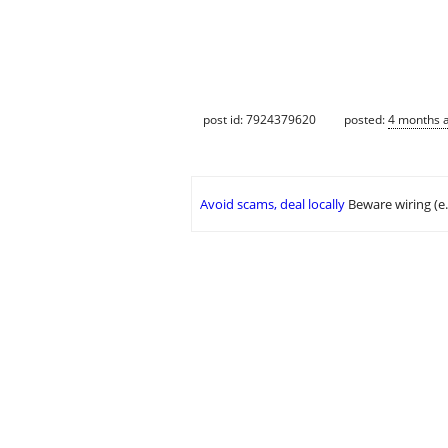
post id: 7924379620
posted:
4 months 
Avoid scams, deal locally
Beware wiring (e