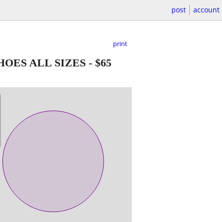
post
account
print
OES ALL SIZES
-
$65