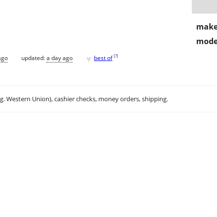
make
mode
♥
[
?
]
ago
updated:
a day ago
best of
.g. Western Union), cashier checks, money orders, shipping.