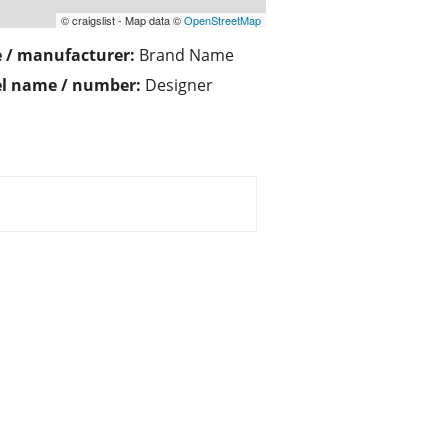
© craigslist - Map data ©
OpenStreetMap
 / manufacturer:
Brand Name
l name / number:
Designer