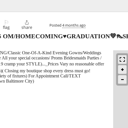
⚐

Posted
4 months ago
flag
share
 OM/HOMECOMING♥GRADUATION💚👠SH
lassic One-Of-A-Kind Evening Gowns/Weddings
ll your special occasions/ Proms Bridesmaids Parties /
-19 cramp your STYLE)..._Prices Vary no reasonable offer
)( Closing my boutique shop every dress must go!
 of fixtures) For Appointment Call/TEXT
wn Baltimore City)