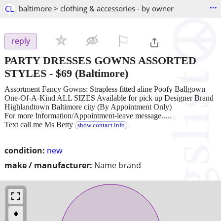
...
CL
baltimore > clothing & accessories - by owner
⚐

reply
PARTY DRESSES GOWNS ASSORTED
STYLES
-
$69
(Baltimore)
Assortment Fancy Gowns: Strapless fitted aline Poofy Ballgown
One-Of-A-Kind ALL SIZES Available for pick up Designer Brand
Highlandtown Baltimore city (By Appointment Only)
For more Information/Appointment-leave message.....
Text call me Ms Betty
show contact info
condition:
new
make / manufacturer:
Name brand