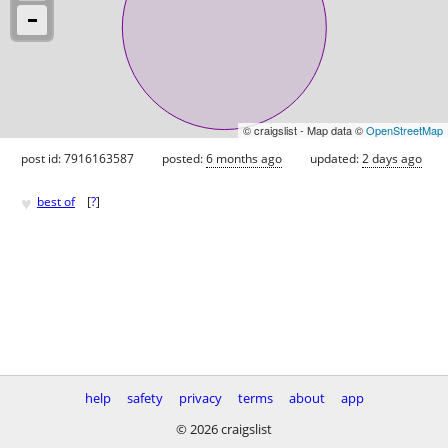
© craigslist - Map data ©
OpenStreetMap
post id: 7916163587
posted:
6 months ago
updated:
2 days ago
♥
best of
[
?
]
help
safety
privacy
terms
about
app
© 2026 craigslist