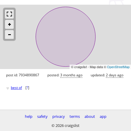
© craigslist - Map data ©
OpenStreetMap
post id: 7934890867
posted:
3 months ago
updated:
2 days ago
♥
best of
[
?
]
help
safety
privacy
terms
about
app
© 2026 craigslist