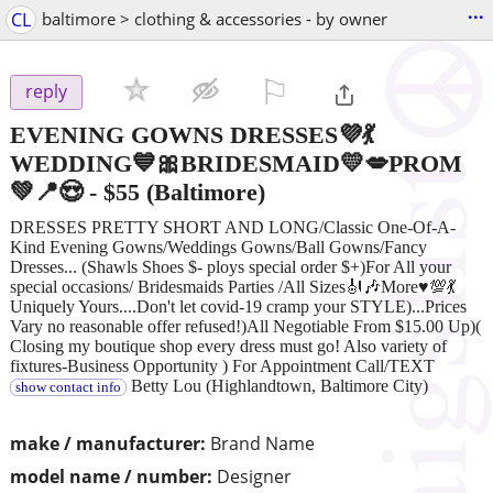
...
CL
baltimore > clothing & accessories - by owner
⚐

reply
EVENING GOWNS DRESSES💜💃
WEDDING💙🎀BRIDESMAID💛💋PROM
💚📍😍
-
$55
(Baltimore)
DRESSES PRETTY SHORT AND LONG/Classic One-Of-A-
Kind Evening Gowns/Weddings Gowns/Ball Gowns/Fancy
Dresses... (Shawls Shoes $- ploys special order $+)For All your
special occasions/ Bridesmaids Parties /All Sizes🎻🎶More♥💯💃
Uniquely Yours....Don't let covid-19 cramp your STYLE)...Prices
Vary no reasonable offer refused!)All Negotiable From $15.00 Up)(
Closing my boutique shop every dress must go! Also variety of
fixtures-Business Opportunity ) For Appointment Call/TEXT
Betty Lou (Highlandtown, Baltimore City)
show contact info
make / manufacturer:
Brand Name
model name / number:
Designer