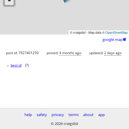
© craigslist - Map data ©
OpenStreetMap
google map

post id: 7927401259
posted:
4 months ago
updated:
2 days ago
♥
best of
[
?
]
help
safety
privacy
terms
about
app
© 2026 craigslist