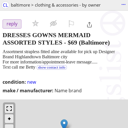
...
CL
baltimore > clothing & accessories - by owner
⚐

reply
DRESSES GOWNS MERMAID
ASSORTED STYLES
-
$69
(Baltimore)
Assortment strapless fitted aline available for pick up Designer
Brand Highlandtown Baltimore city
For more information/appointment-leave message.....
Text call me Betty
show contact info
condition:
new
make / manufacturer:
Name brand