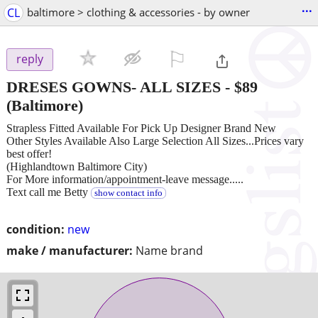
...
CL
baltimore > clothing & accessories - by owner
⚐

reply
DRESES GOWNS- ALL SIZES
-
$89
(Baltimore)
Strapless Fitted Available For Pick Up Designer Brand New
Other Styles Available Also Large Selection All Sizes...Prices vary
best offer!
(Highlandtown Baltimore City)
For More information/appointment-leave message.....
Text call me Betty
show contact info
condition:
new
make / manufacturer:
Name brand