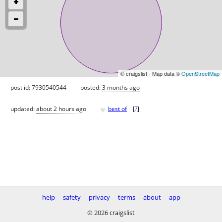
© craigslist - Map data ©
OpenStreetMap
post id: 7930540544
posted:
3 months ago
♥
updated:
about 2 hours ago
best of
[
?
]
help
safety
privacy
terms
about
app
© 2026 craigslist