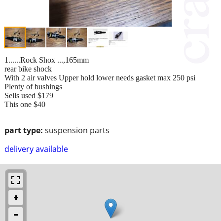
1......Rock Shox ...,165mm
rear bike shock
With 2 air valves Upper hold lower needs gasket max 250 psi
Plenty of bushings
Sells used $179
This one $40
part type:
suspension parts
delivery available