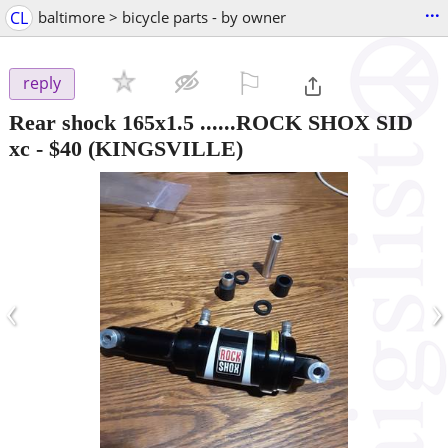
...
CL
baltimore > bicycle parts - by owner
⚐

reply
Rear shock 165x1.5 ......ROCK SHOX SID
xc
-
$40
(KINGSVILLE)
‹
›