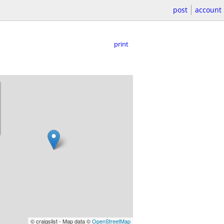
post
account
print
© craigslist - Map data ©
OpenStreetMap