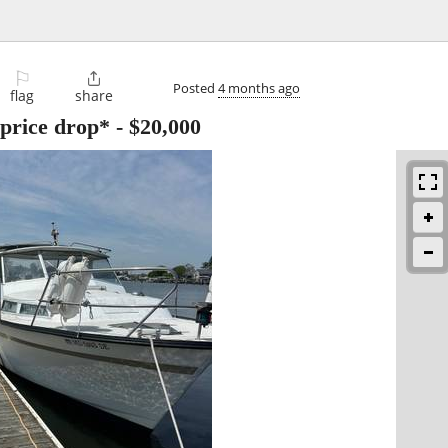
⚐

Posted
4 months ago
flag
share
*price drop*
-
$20,000