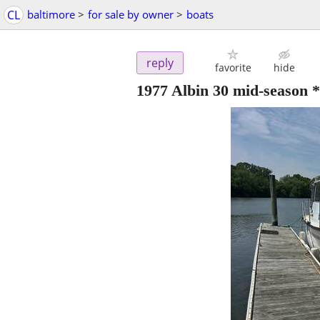
CL
baltimore
>
for sale by owner
>
boats
reply
favorite
hide
1977 Albin 30 mid-season 