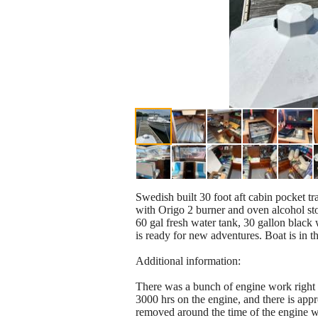
Swedish built 30 foot aft cabin pocket tra
with Origo 2 burner and oven alcohol stov
60 gal fresh water tank, 30 gallon black 
is ready for new adventures. Boat is in 
Additional information:
There was a bunch of engine work right a
3000 hrs on the engine, and there is app
removed around the time of the engine w