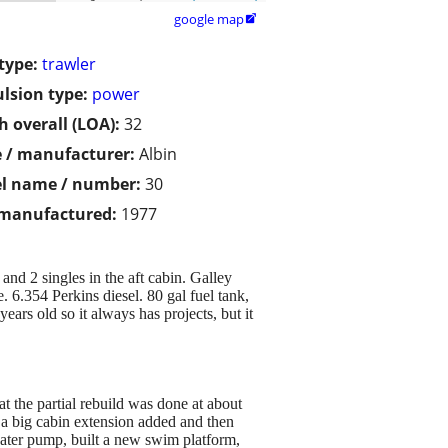
google map

type:
trawler
lsion type:
power
h overall (LOA):
32
 / manufacturer:
Albin
l name / number:
30
 manufactured:
1977
 and 2 singles in the aft cabin. Galley
 6.354 Perkins diesel. 80 gal fuel tank,
ars old so it always has projects, but it
t the partial rebuild was done at about
 a big cabin extension added and then
water pump, built a new swim platform,