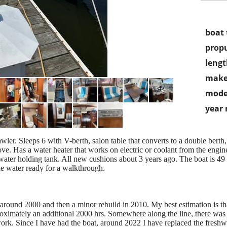
boat 
propu
lengt
make
mode
year
wler. Sleeps 6 with V-berth, salon table that converts to a double berth,
e. Has a water heater that works on electric or coolant from the engine.
water holding tank. All new cushions about 3 years ago. The boat is 49 ye
the water ready for a walkthrough.
round 2000 and then a minor rebuild in 2010. My best estimation is tha
roximately an additional 2000 hrs. Somewhere along the line, there was
ork. Since I have had the boat, around 2022 I have replaced the fresh