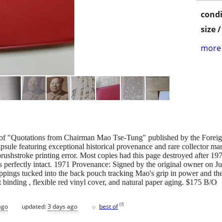
condi
size 
more 
of "Quotations from Chairman Mao Tse-Tung" published by the Foreign
sule featuring exceptional historical provenance and rare collector 
rushstroke printing error. Most copies had this page destroyed after 19
perfectly intact. 1971 Provenance: Signed by the original owner on Jun
pings tucked into the back pouch tracking Mao's grip in power and th
 binding , flexible red vinyl cover, and natural paper aging. $175 B/O
♥
[
?
]
ago
updated:
3 days ago
best of