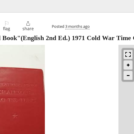
⚐

Posted
3 months ago
flag
share
d Book"(English 2nd Ed.) 1971 Cold War Time