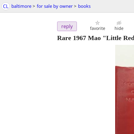
CL
baltimore
>
for sale by owner
>
books
reply
favorite
hide
Rare 1967 Mao "Little Re