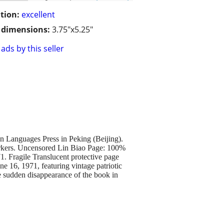
tion:
excellent
/ dimensions:
3.75"x5.25"
ads by this seller
 Languages Press in Peking (Beijing).
markers. Uncensored Lin Biao Page: 100%
71. Fragile Translucent protective page
e 16, 1971, featuring vintage patriotic
e sudden disappearance of the book in