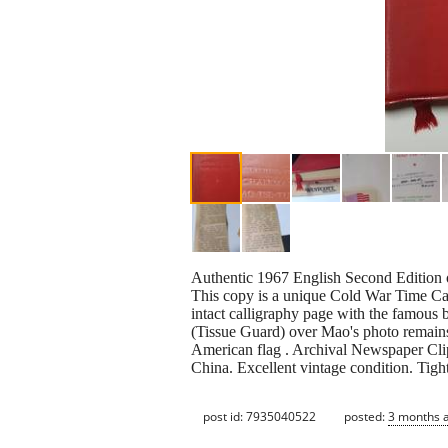
Authentic 1967 English Second Edition 
This copy is a unique Cold War Time Cap
intact calligraphy page with the famous b
(Tissue Guard) over Mao's photo remains 
American flag . Archival Newspaper Clip
China. Excellent vintage condition. Tight
post id: 7935040522
posted:
3 months 