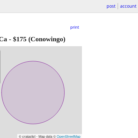
post
account
print
 Ca
-
$175
(Conowingo)
© craigslist - Map data ©
OpenStreetMap