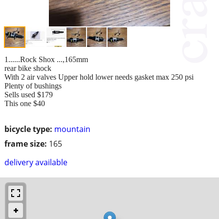
1......Rock Shox ...,165mm
rear bike shock
With 2 air valves Upper hold lower needs gasket max 250 psi
Plenty of bushings
Sells used $179
This one $40
bicycle type:
mountain
frame size:
165
delivery available