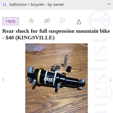
...
CL
baltimore > bicycles - by owner
⚐

reply
Rear shock for full suspension mountain bike
-
$40
(KINGSVILLE)
‹
›