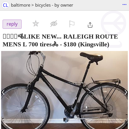
...
CL
baltimore > bicycles - by owner
⚐

reply
🚵‍♂️🚵‍♀️🚵LIKE NEW... RALEIGH ROUTE
MENS L 700 tires🚴
-
$180
(Kingsville)
‹
›