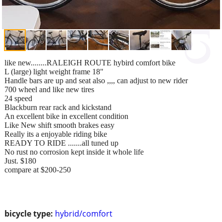
like new........RALEIGH ROUTE hybird comfort bike
L (large) light weight frame 18"
Handle bars are up and seat also ,,,, can adjust to new rider
700 wheel and like new tires
24 speed
Blackburn rear rack and kickstand
An excellent bike in excellent condition
Like New shift smooth brakes easy
Really its a enjoyable riding bike
READY TO RIDE .......all tuned up
No rust no corrosion kept inside it whole life
Just. $180
compare at $200-250
bicycle type:
hybrid/comfort