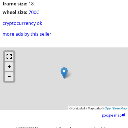
frame size:
18
wheel size:
700C
cryptocurrency ok
more ads by this seller
© craigslist - Map data ©
OpenStreetMap
google map
