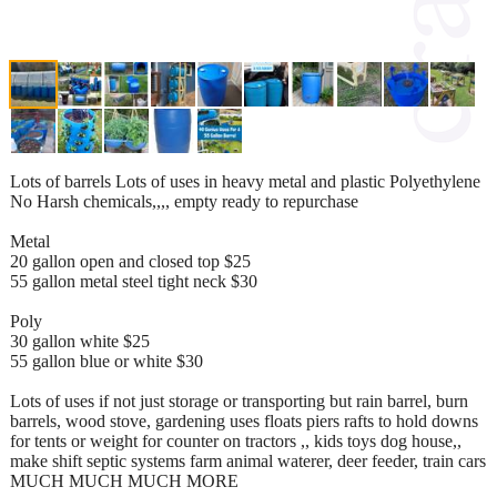
Lots of barrels Lots of uses in heavy metal and plastic Polyethylene
No Harsh chemicals,,,, empty ready to repurchase
Metal
20 gallon open and closed top $25
55 gallon metal steel tight neck $30
Poly
30 gallon white $25
55 gallon blue or white $30
Lots of uses if not just storage or transporting but rain barrel, burn
barrels, wood stove, gardening uses floats piers rafts to hold downs
for tents or weight for counter on tractors ,, kids toys dog house,,
make shift septic systems farm animal waterer, deer feeder, train cars
MUCH MUCH MUCH MORE