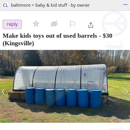
...
CL
baltimore > baby & kid stuff - by owner
⚐

reply
Make kids toys out of used barrels
-
$30
(Kingsville)
‹
›