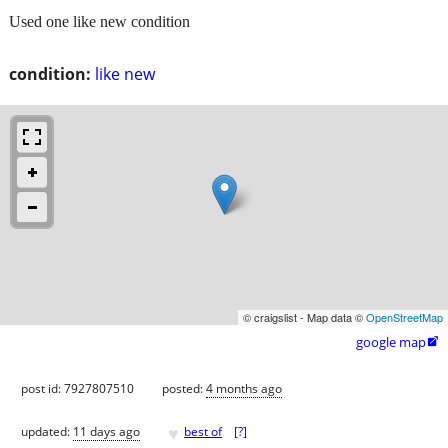
Used one like new condition
condition:
like new
© craigslist - Map data ©
OpenStreetMap
google map

post id: 7927807510
posted:
4 months ago
♥
updated:
11 days ago
best of
[
?
]