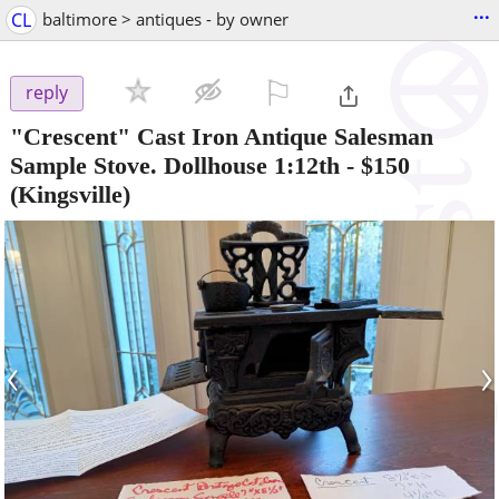
...
CL
baltimore > antiques - by owner
⚐

reply
"Crescent" Cast Iron Antique Salesman
Sample Stove. Dollhouse 1:12th
-
$150
(Kingsville)
‹
›