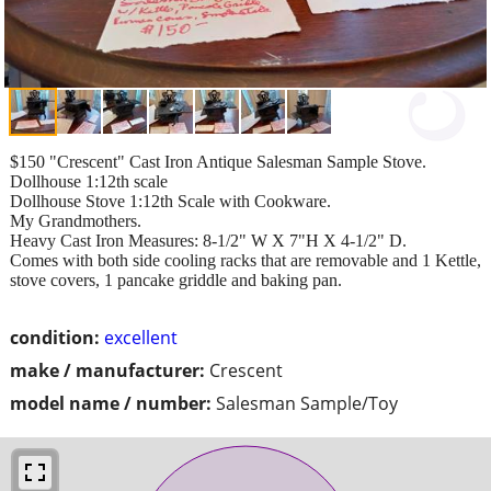
$150 "Crescent" Cast Iron Antique Salesman Sample Stove.
Dollhouse 1:12th scale
Dollhouse Stove 1:12th Scale with Cookware.
My Grandmothers.
Heavy Cast Iron Measures: 8-1/2" W X 7"H X 4-1/2" D.
Comes with both side cooling racks that are removable and 1 Kettle,
stove covers, 1 pancake griddle and baking pan.
condition:
excellent
make / manufacturer:
Crescent
model name / number:
Salesman Sample/Toy