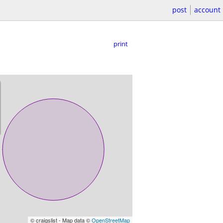
post
account
print
© craigslist - Map data ©
OpenStreetMap