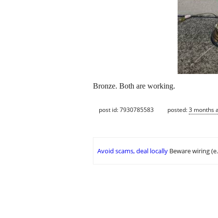
Bronze. Both are working.
post id: 7930785583
posted:
3 months 
Avoid scams, deal locally
Beware wiring (e