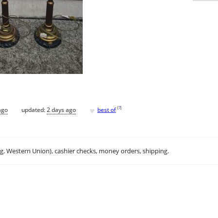
♥
[
?
]
ago
updated:
2 days ago
best of
.g. Western Union), cashier checks, money orders, shipping.