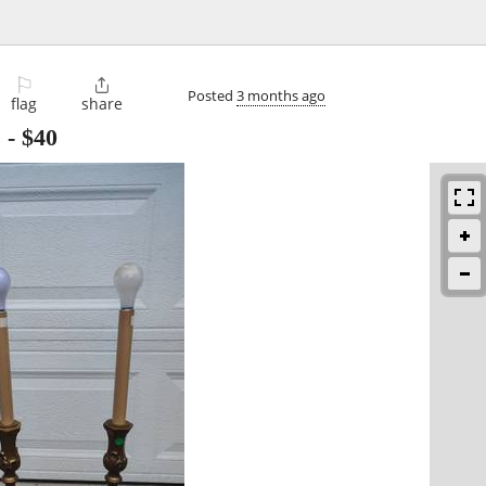
⚐

Posted
3 months ago
flag
share
s
-
$40