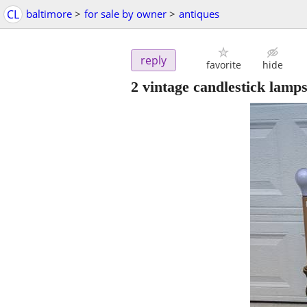
CL
baltimore
>
for sale by owner
>
antiques
reply
favorite
hide
2 vintage candlestick lamp